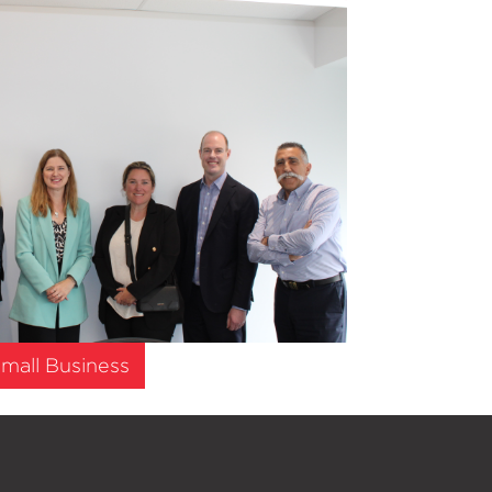
mall Business