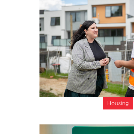
Housing