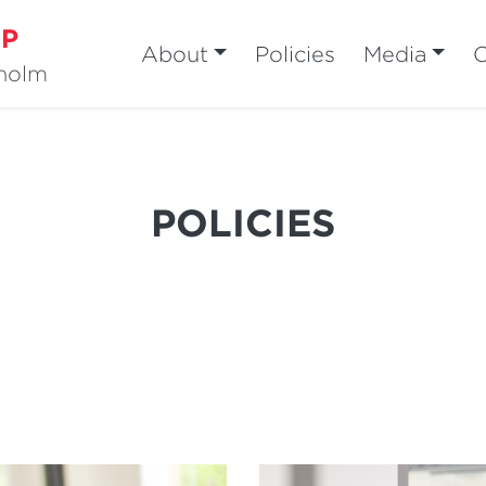
MP
About
Policies
Media
sholm
POLICIES