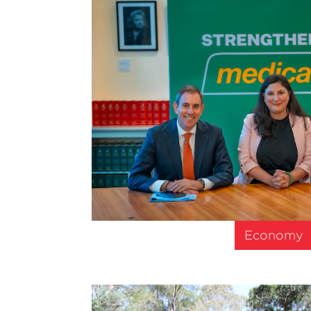
Economy