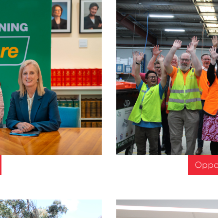
Oppor