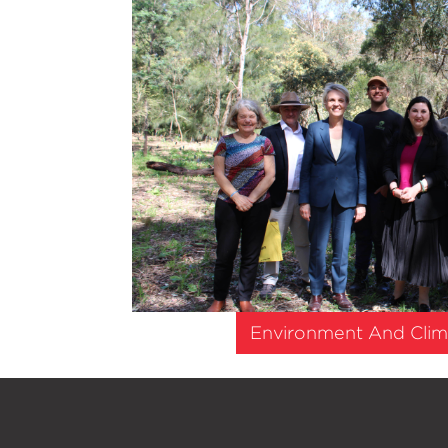
Environment And Clim