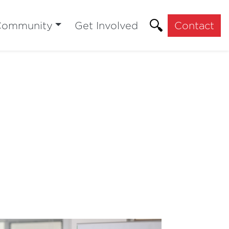
Community
Get Involved
Contact