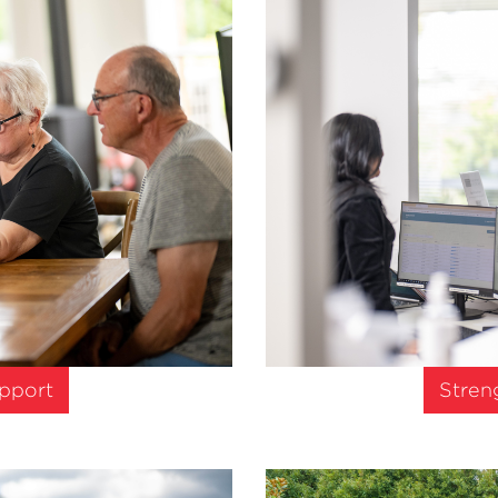
upport
Stren