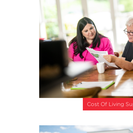
Cost Of Living S