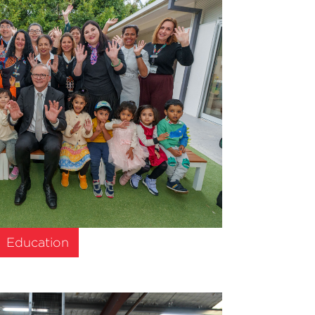
Education