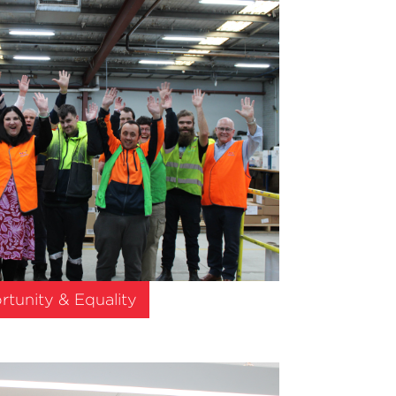
tunity & Equality