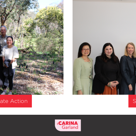
ate Action
S