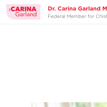
Dr. Carina Garland 
Federal Member for Chi