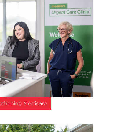
gthening Medicare