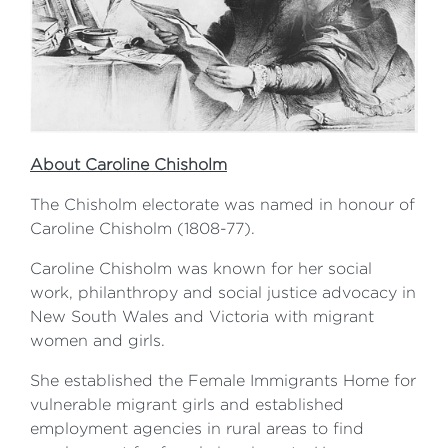
About Caroline Chisholm
The Chisholm electorate was named in honour of
Caroline Chisholm (1808-77).
Caroline Chisholm was known for her social
work, philanthropy and social justice advocacy in
New South Wales and Victoria with migrant
women and girls.
She established the Female Immigrants Home for
vulnerable migrant girls and established
employment agencies in rural areas to find