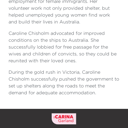
employment for female immigrants. Her
volunteer work not only provided shelter, but
helped unemployed young women find work
and build their lives in Australia.
Caroline Chisholm advocated for improved
conditions on the ships to Australia. She
successfully lobbied for free passage for the
wives and children of convicts, so they could be
reunited with their loved ones.
During the gold rush in Victoria, Caroline
Chisholm successfully pushed the government to
set up shelters along the roads to meet the
demand for adequate accommodation.