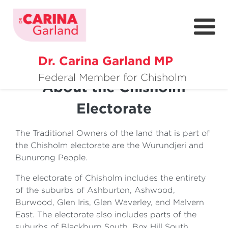
Previous
Nex
Dr. Carina Garland MP
About
Federal Member for Chisholm
About the Chisholm
Policies
Electorate
Media
The Traditional Owners of the land that is part of
Community
the Chisholm electorate are the Wurundjeri and
Bunurong People.
Get Involved
The electorate of Chisholm includes the entirety
of the suburbs of Ashburton, Ashwood,
Burwood, Glen Iris, Glen Waverley, and Malvern
East. The electorate also includes parts of the
suburbs of Blackburn South, Box Hill South,