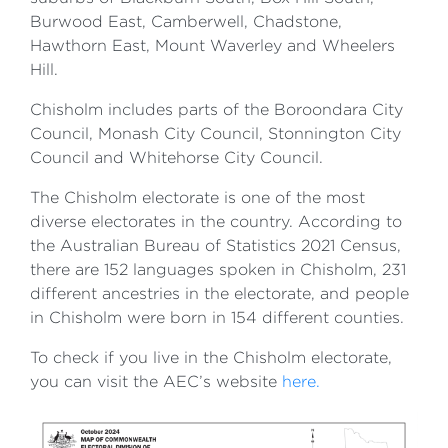
Burwood East, Camberwell, Chadstone,
Hawthorn East, Mount Waverley and Wheelers
Hill.
Chisholm includes parts of the Boroondara City
Council, Monash City Council, Stonnington City
Council and Whitehorse City Council.
The Chisholm electorate is one of the most
diverse electorates in the country. According to
the Australian Bureau of Statistics 2021 Census,
there are 152 languages spoken in Chisholm, 231
different ancestries in the electorate, and people
in Chisholm were born in 154 different counties.
To check if you live in the Chisholm electorate,
you can visit the AEC’s website
here.