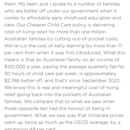
them. My team and I spoke to a number of families
who are better off under our government when it
comes to affordable early childhood education and
care. Our Cheaper Child Care policy is delivering
cost-of-living relief for more than one million
Australian families by cutting out-of-pocket costs.
We've cut the cost of early learning by more than 17
per cent from when it was first introduced. What this
means is that an Australian family on an income of
$120,000 a year, paying the average quarterly fee for
30 hours of child care per week, is approximately
$2,768 better off, and that's since September 2023.
We know this is real and meaningful cost-of-living
relief going back into the pockets of Australian
families. We compare that to what we saw when
those opposite last had the honour of being in
government. What we saw was that childcare prices
went up twice as much as the OECD average, by a
whopping 49 per cent.