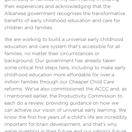
their experiences and acknowledging that the
Albanese government recognises the transformative
benefits of early childhood education and care for
children and families.
We are working to build a universal early childhood
education and care system that's accessible for all
families, no matter their circumstances or
background. Our government has already taken
some critical first steps here, including to make early
childhood education more affordable for over a
million families through our Cheaper Child Care
reforms. We've also commissioned the ACCC and, as
I mentioned earlier, the Productivity Commission to
each do a review, providing guidance on how we
can achieve our vision of universal early learning. We
know the first five years of a child's life are incredibly
important for brain development, and that's why
we're investing in their future and our nation's future.