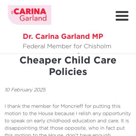
Dr. Carina Garland MP
About
Positive Impact Of
Federal Member for Chisholm
Cheaper Child Care
Policies
Policies
Media
Community
10 February 2025
Get Involved
I thank the member for Moncrieff for putting this
motion to the House because I relish any opportunity
to speak on early childhood education and care. It is
disappointing that those opposite, who in fact put
this motion to the House, don't have enough