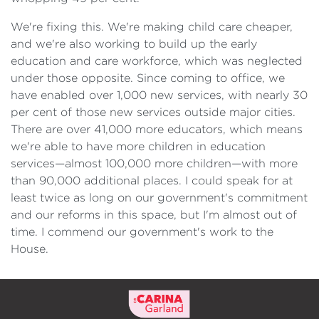
We're fixing this. We're making child care cheaper,
and we're also working to build up the early
education and care workforce, which was neglected
under those opposite. Since coming to office, we
have enabled over 1,000 new services, with nearly 30
per cent of those new services outside major cities.
There are over 41,000 more educators, which means
we're able to have more children in education
services—almost 100,000 more children—with more
than 90,000 additional places. I could speak for at
least twice as long on our government's commitment
and our reforms in this space, but I'm almost out of
time. I commend our government's work to the
House.