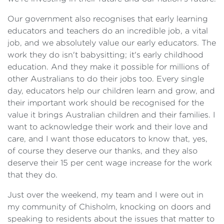
Our government also recognises that early learning
educators and teachers do an incredible job, a vital
job, and we absolutely value our early educators. The
work they do isn't babysitting; it's early childhood
education. And they make it possible for millions of
other Australians to do their jobs too. Every single
day, educators help our children learn and grow, and
their important work should be recognised for the
value it brings Australian children and their families. I
want to acknowledge their work and their love and
care, and I want those educators to know that, yes,
of course they deserve our thanks, and they also
deserve their 15 per cent wage increase for the work
that they do.
Just over the weekend, my team and I were out in
my community of Chisholm, knocking on doors and
speaking to residents about the issues that matter to