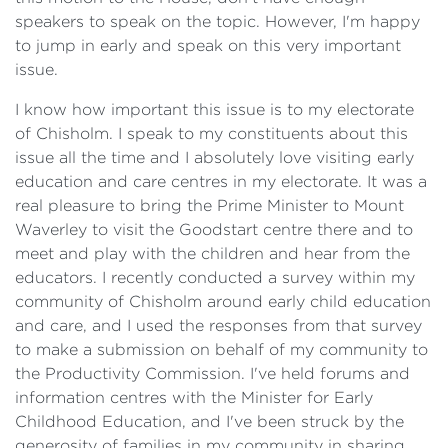
speakers to speak on the topic. However, I'm happy
to jump in early and speak on this very important
issue.
I know how important this issue is to my electorate
of Chisholm. I speak to my constituents about this
issue all the time and I absolutely love visiting early
education and care centres in my electorate. It was a
real pleasure to bring the Prime Minister to Mount
Waverley to visit the Goodstart centre there and to
meet and play with the children and hear from the
educators. I recently conducted a survey within my
community of Chisholm around early child education
and care, and I used the responses from that survey
to make a submission on behalf of my community to
the Productivity Commission. I've held forums and
information centres with the Minister for Early
Childhood Education, and I've been struck by the
generosity of families in my community in sharing