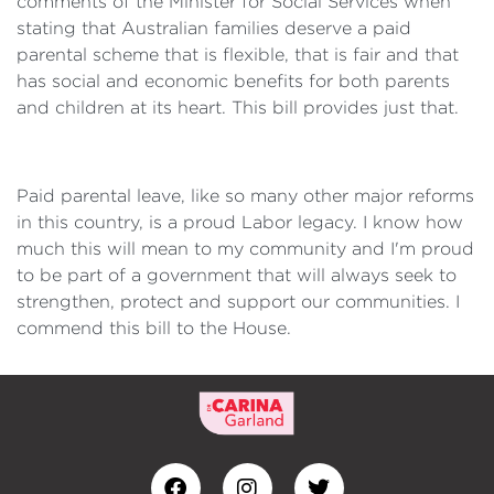
comments of the Minister for Social Services when
stating that Australian families deserve a paid
parental scheme that is flexible, that is fair and that
has social and economic benefits for both parents
and children at its heart. This bill provides just that.
Paid parental leave, like so many other major reforms
in this country, is a proud Labor legacy. I know how
much this will mean to my community and I'm proud
to be part of a government that will always seek to
strengthen, protect and support our communities. I
commend this bill to the House.