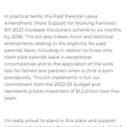
In practical terms, the Paid Parental Leave
Amendment (More Support for Working Families)
Bill 2023 increases the current scheme to six months
by 2026. This bill also makes minor and technical
amendments relating to the eligibility for paid
parental leave, including in relation to those who
claim paid parental leave in exceptional
circumstances and to the application of the work
test for fathers and partners when a child is born
prematurely. This bill implements in full our
commitment from the 2022-23 budget and
represents a total investment of $1.2 billion over five
years.
I'm really proud to stand in this place and support