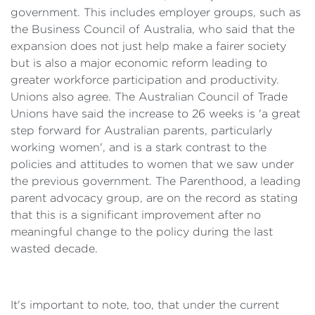
government. This includes employer groups, such as
the Business Council of Australia, who said that the
expansion does not just help make a fairer society
but is also a major economic reform leading to
greater workforce participation and productivity.
Unions also agree. The Australian Council of Trade
Unions have said the increase to 26 weeks is 'a great
step forward for Australian parents, particularly
working women', and is a stark contrast to the
policies and attitudes to women that we saw under
the previous government. The Parenthood, a leading
parent advocacy group, are on the record as stating
that this is a significant improvement after no
meaningful change to the policy during the last
wasted decade.
It's important to note, too, that under the current