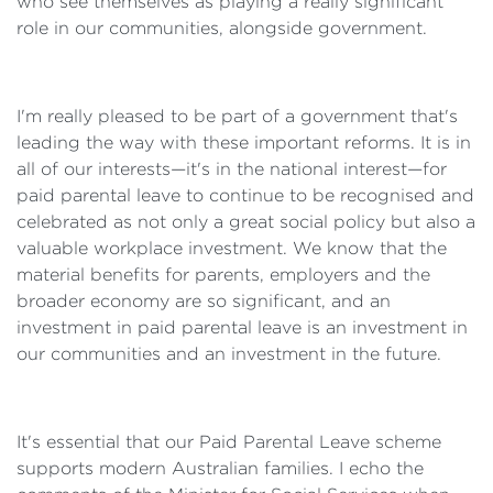
who see themselves as playing a really significant
role in our communities, alongside government.
I'm really pleased to be part of a government that's
leading the way with these important reforms. It is in
all of our interests—it's in the national interest—for
paid parental leave to continue to be recognised and
celebrated as not only a great social policy but also a
valuable workplace investment. We know that the
material benefits for parents, employers and the
broader economy are so significant, and an
investment in paid parental leave is an investment in
our communities and an investment in the future.
It's essential that our Paid Parental Leave scheme
supports modern Australian families. I echo the