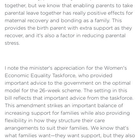
together, but we know that enabling parents to take
parental leave together has really positive effects for
maternal recovery and bonding as a family. This
provides the birth parent with extra support as they
recover, and it's also a factor in reducing parental
stress.
I note the minister's appreciation for the Women's
Economic Equality Taskforce, who provided
important advice to the government on the optimal
model for the 26-week scheme. The setting in this
bill reflects that important advice from the taskforce.
This amendment strikes an important balance of
increasing support for families while also providing
flexibility in how they structure their care
arrangements to suit their families. We know that's
what families want—they want support, but they also