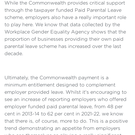
While the Commonwealth provides critical support
through the taxpayer funded Paid Parental Leave
scheme, employers also have a really important role
to play here. We know that data collected by the
Workplace Gender Equality Agency shows that the
proportion of businesses providing their own paid
parental leave scheme has increased over the last
decade.
Ultimately, the Commonwealth payment is a
minimum entitlement designed to complement
employer provided leave. Whilst it's encouraging to
see an increase of reporting employers who offered
employer funded paid parental leave, from 48 per
cent in 2013-14 to 62 per cent in 2021-22, we know
that there is, of course, more to do. This is a positive
trend demonstrating an appetite from employers