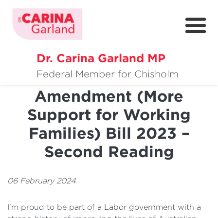
Dr. Carina Garland MP
About
Paid Parental Leave
Federal Member for Chisholm
Amendment (More
Policies
Support for Working
Media
Families) Bill 2023 –
Community
Second Reading
Get Involved
06 February 2024
I'm proud to be part of a Labor government with a