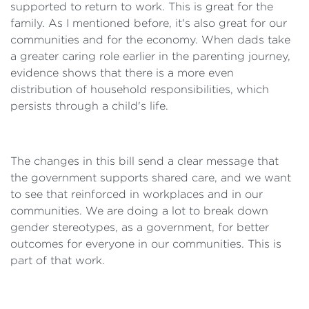
supported to return to work. This is great for the
family. As I mentioned before, it's also great for our
communities and for the economy. When dads take
a greater caring role earlier in the parenting journey,
evidence shows that there is a more even
distribution of household responsibilities, which
persists through a child's life.
The changes in this bill send a clear message that
the government supports shared care, and we want
to see that reinforced in workplaces and in our
communities. We are doing a lot to break down
gender stereotypes, as a government, for better
outcomes for everyone in our communities. This is
part of that work.