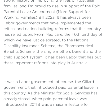
strong history of improving the lives of Australian
families, and I'm proud to rise in support of the Paid
Parental Leave Amendment (More Support for
Working Families) Bill 2023. It has always been
Labor governments that have implemented the
critical and nation-building reforms that this country
has relied upon. From Medicare, the 40th birthday of
which we have just celebrated, to the National
Disability Insurance Scheme, the Pharmaceutical
Benefits Scheme, the single mothers benefit and the
child support system, it has been Labor that has put
these important reforms into play in Australia.
It was a Labor government, of course, the Gillard
government, that introduced paid parental leave in
this country. As the Minister for Social Services has
already stated, when paid parental leave was
introduced in 2011 it was a major milestone for