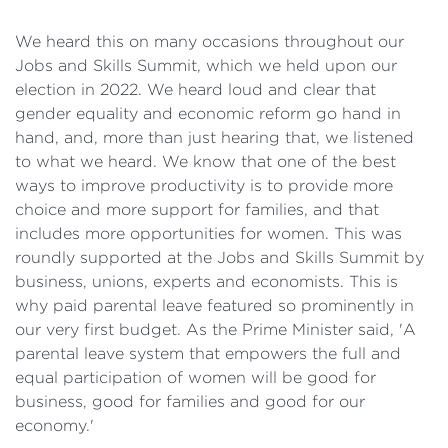
We heard this on many occasions throughout our
Jobs and Skills Summit, which we held upon our
election in 2022. We heard loud and clear that
gender equality and economic reform go hand in
hand, and, more than just hearing that, we listened
to what we heard. We know that one of the best
ways to improve productivity is to provide more
choice and more support for families, and that
includes more opportunities for women. This was
roundly supported at the Jobs and Skills Summit by
business, unions, experts and economists. This is
why paid parental leave featured so prominently in
our very first budget. As the Prime Minister said, 'A
parental leave system that empowers the full and
equal participation of women will be good for
business, good for families and good for our
economy.'