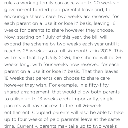
rules a working family can access up to 20 weeks of
government funded paid parental leave and, to
encourage shared care, two weeks are reserved for
each parent on a 'use it or lose it' basis, leaving 16
weeks for parents to share however they choose.
Now, starting on 1 July of this year, the bill will
expand the scheme by two weeks each year until it
reaches 26 weeks—so a full six months—in 2026. This
will mean that, by 1 July 2026, the scheme will be 26
weeks long, with four weeks now reserved for each
parent on a 'use it or lose it' basis. That then leaves
18 weeks that parents can choose to share care
however they wish. For example, in a fifty-fifty
shared arrangement, that would allow both parents
to utilise up to 13 weeks each. Importantly, single
parents will have access to the full 26-week
entitlement. Coupled parents will also be able to take
up to four weeks of paid parental leave at the same
time. Currently, parents may take up to two weeks