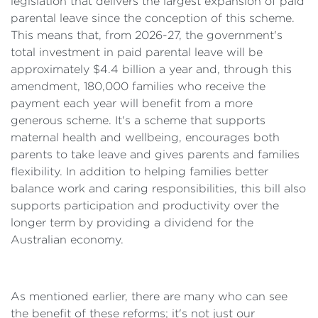
legislation that delivers the largest expansion of paid
parental leave since the conception of this scheme.
This means that, from 2026-27, the government's
total investment in paid parental leave will be
approximately $4.4 billion a year and, through this
amendment, 180,000 families who receive the
payment each year will benefit from a more
generous scheme. It's a scheme that supports
maternal health and wellbeing, encourages both
parents to take leave and gives parents and families
flexibility. In addition to helping families better
balance work and caring responsibilities, this bill also
supports participation and productivity over the
longer term by providing a dividend for the
Australian economy.
As mentioned earlier, there are many who can see
the benefit of these reforms; it's not just our