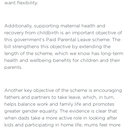
want flexibility.
Additionally, supporting maternal health and
recovery from childbirth is an important objective of
this government's Paid Parental Leave scheme. The
bill strengthens this objective by extending the
length of the scheme, which we know has long-term
health and wellbeing benefits for children and their
parents.
Another key objective of the scheme is encouraging
fathers and partners to take leave, which, in turn,
helps balance work and family life and promotes
greater gender equality. The evidence is clear that
when dads take a more active role in looking after
kids and participating in home life, mums feel more