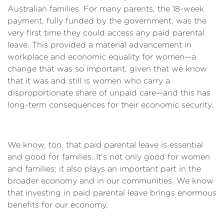
Australian families. For many parents, the 18-week
payment, fully funded by the government, was the
very first time they could access any paid parental
leave. This provided a material advancement in
workplace and economic equality for women—a
change that was so important, given that we know
that it was and still is women who carry a
disproportionate share of unpaid care—and this has
long-term consequences for their economic security.
We know, too, that paid parental leave is essential
and good for families. It's not only good for women
and families; it also plays an important part in the
broader economy and in our communities. We know
that investing in paid parental leave brings enormous
benefits for our economy.