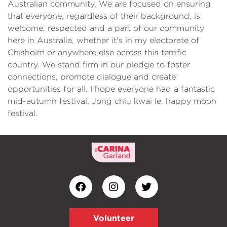
Australian community. We are focused on ensuring
that everyone, regardless of their background, is
welcome, respected and a part of our community
here in Australia, whether it's in my electorate of
Chisholm or anywhere else across this terrific
country. We stand firm in our pledge to foster
connections, promote dialogue and create
opportunities for all. I hope everyone had a fantastic
mid-autumn festival. Jong chiu kwai le, happy moon
festival.
Volunteer