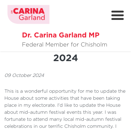
Dr. Carina Garland MP
About
Mid-Autumn Festival
Federal Member for Chisholm
2024
Policies
Media
09 October 2024
Community
This is a wonderful opportunity for me to update the
Get Involved
House about some activities that have been taking
place in my electorate. I'd like to update the House
about mid-autumn festival events this year. I was
fortunate to attend many local mid-autumn festival
celebrations in our terrific Chisholm community. I