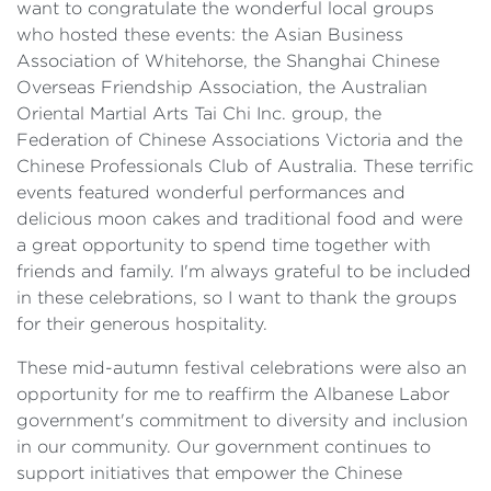
want to congratulate the wonderful local groups
who hosted these events: the Asian Business
Association of Whitehorse, the Shanghai Chinese
Overseas Friendship Association, the Australian
Oriental Martial Arts Tai Chi Inc. group, the
Federation of Chinese Associations Victoria and the
Chinese Professionals Club of Australia. These terrific
events featured wonderful performances and
delicious moon cakes and traditional food and were
a great opportunity to spend time together with
friends and family. I'm always grateful to be included
in these celebrations, so I want to thank the groups
for their generous hospitality.
These mid-autumn festival celebrations were also an
opportunity for me to reaffirm the Albanese Labor
government's commitment to diversity and inclusion
in our community. Our government continues to
support initiatives that empower the Chinese