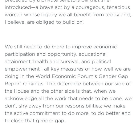
introduced—a brave act by a courageous, tenacious
woman whose legacy we all benefit from today and,
I believe, are obliged to build on.
We still need to do more to improve economic
participation and opportunity, educational
attainment, health and survival, and political
empowerment—all key measures of how well we are
doing in the World Economic Forum's Gender Gap
Report rankings. The difference between our side of
the House and the other side is that, when we
acknowledge all the work that needs to be done, we
don't shy away from our responsibilities; we make
the active commitment to do more, to do better and
to close that gender gap.