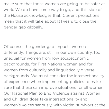
make sure that those women are going to be safer at
work. We do have some way to go, and this side of
the House acknowledges that. Current projections
mean that it will take about 131 years to close the
gender gap globally.
Of course, the gender gap impacts women
differently. Things are, still, in our own country, too
unequal for women from low socioeconomic
backgrounds, for First Nations women and for
women from culturally and linguistically diverse
backgrounds. We must consider the intersectionality
of experience when implementing policies to make
sure that these can improve situations for all women.
Our National Plan to End Violence against Women
and Children does take intersectionality and
women's voices seriously, with victim-survivors at the