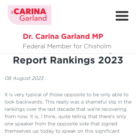
Dr. Carina Garland MP
About
Global Gender Gap
Federal Member for Chisholm
Report Rankings 2023
Policies
Media
08 August 2023
Community
It is very typical of those opposite to be only able to
Get Involved
look backwards. This really was a shameful slip in the
rankings over the last decade that we're recovering
from now. It is, I think, quite telling that there's only
one speaker from the opposite side that signed
themselves up today to speak on this significant