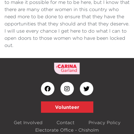
to make it possible for me to be here, but I know that
there are many other women in this country who
need more to be done to ensure that they have the
opportunities that they should and that they deserve.
I will use every chance I get here to do what I can to
open doors to those women who have been locked
out.
Volunteer
Get Involved
Contact
Privacy Policy
Electorate Office - Chisholm