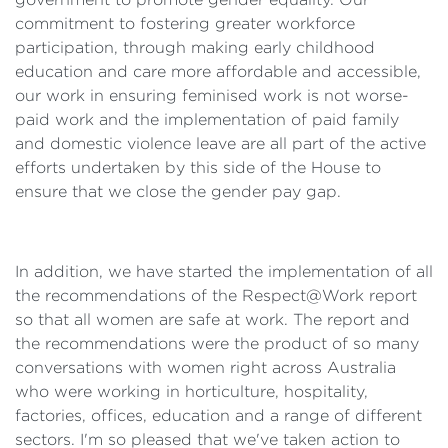
commitment to fostering greater workforce
participation, through making early childhood
education and care more affordable and accessible,
our work in ensuring feminised work is not worse-
paid work and the implementation of paid family
and domestic violence leave are all part of the active
efforts undertaken by this side of the House to
ensure that we close the gender pay gap.
In addition, we have started the implementation of all
the recommendations of the Respect@Work report
so that all women are safe at work. The report and
the recommendations were the product of so many
conversations with women right across Australia
who were working in horticulture, hospitality,
factories, offices, education and a range of different
sectors. I'm so pleased that we've taken action to