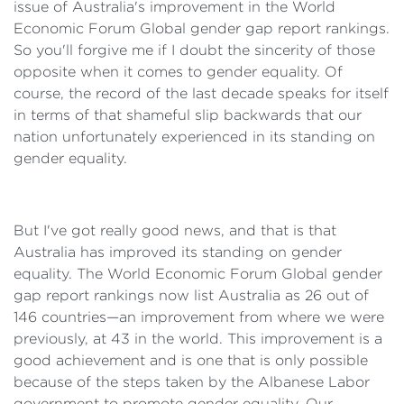
issue of Australia's improvement in the World
Economic Forum Global gender gap report rankings.
So you'll forgive me if I doubt the sincerity of those
opposite when it comes to gender equality. Of
course, the record of the last decade speaks for itself
in terms of that shameful slip backwards that our
nation unfortunately experienced in its standing on
gender equality.
But I've got really good news, and that is that
Australia has improved its standing on gender
equality. The World Economic Forum Global gender
gap report rankings now list Australia as 26 out of
146 countries—an improvement from where we were
previously, at 43 in the world. This improvement is a
good achievement and is one that is only possible
because of the steps taken by the Albanese Labor
government to promote gender equality. Our