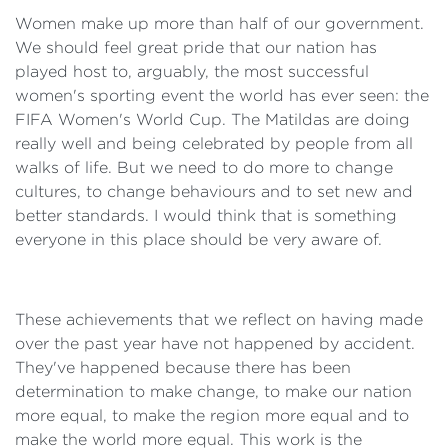
Women make up more than half of our government.
We should feel great pride that our nation has
played host to, arguably, the most successful
women's sporting event the world has ever seen: the
FIFA Women's World Cup. The Matildas are doing
really well and being celebrated by people from all
walks of life. But we need to do more to change
cultures, to change behaviours and to set new and
better standards. I would think that is something
everyone in this place should be very aware of.
These achievements that we reflect on having made
over the past year have not happened by accident.
They've happened because there has been
determination to make change, to make our nation
more equal, to make the region more equal and to
make the world more equal. This work is the