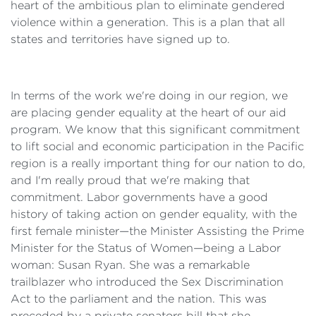
heart of the ambitious plan to eliminate gendered
violence within a generation. This is a plan that all
states and territories have signed up to.
In terms of the work we're doing in our region, we
are placing gender equality at the heart of our aid
program. We know that this significant commitment
to lift social and economic participation in the Pacific
region is a really important thing for our nation to do,
and I'm really proud that we're making that
commitment. Labor governments have a good
history of taking action on gender equality, with the
first female minister—the Minister Assisting the Prime
Minister for the Status of Women—being a Labor
woman: Susan Ryan. She was a remarkable
trailblazer who introduced the Sex Discrimination
Act to the parliament and the nation. This was
preceded by a private senators bill that she