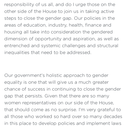
responsibility of us all, and do I urge those on the
other side of the House to join us in taking active
steps to close the gender gap. Our policies in the
areas of education, industry, health, finance and
housing all take into consideration the gendered
dimension of opportunity and aspiration, as well as
entrenched and systemic challenges and structural
inequalities that need to be addressed.
Our government's holistic approach to gender
equality is one that will give us a much greater
chance of success in continuing to close the gender
gap that persists. Given that there are so many
women representatives on our side of the House,
that should come as no surprise. I'm very grateful to
all those who worked so hard over so many decades
in this place to develop policies and implement laws