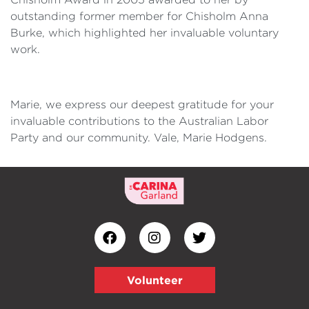
outstanding former member for Chisholm Anna
Burke, which highlighted her invaluable voluntary
work.
Marie, we express our deepest gratitude for your
invaluable contributions to the Australian Labor
Party and our community. Vale, Marie Hodgens.
Volunteer