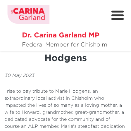
Dr. Carina Garland MP
About
Condolences - Marie
Federal Member for Chisholm
Hodgens
Policies
Media
30 May 2023
Community
I rise to pay tribute to Marie Hodgens, an
Get Involved
extraordinary local activist in Chisholm who
impacted the lives of so many as a loving mother, a
wife to Howard, grandmother, great-grandmother, a
dedicated advocate for the community and of
course an ALP member. Marie's steadfast dedication