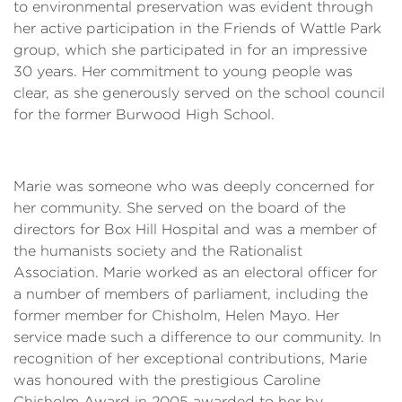
to environmental preservation was evident through
her active participation in the Friends of Wattle Park
group, which she participated in for an impressive
30 years. Her commitment to young people was
clear, as she generously served on the school council
for the former Burwood High School.
Marie was someone who was deeply concerned for
her community. She served on the board of the
directors for Box Hill Hospital and was a member of
the humanists society and the Rationalist
Association. Marie worked as an electoral officer for
a number of members of parliament, including the
former member for Chisholm, Helen Mayo. Her
service made such a difference to our community. In
recognition of her exceptional contributions, Marie
was honoured with the prestigious Caroline
Chisholm Award in 2005 awarded to her by