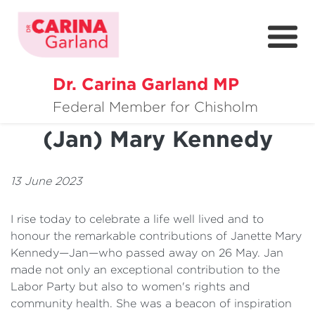
Dr. Carina Garland MP
About
Condolences - Janette
Federal Member for Chisholm
(Jan) Mary Kennedy
Policies
Media
13 June 2023
Community
I rise today to celebrate a life well lived and to
Get Involved
honour the remarkable contributions of Janette Mary
Kennedy—Jan—who passed away on 26 May. Jan
made not only an exceptional contribution to the
Labor Party but also to women's rights and
community health. She was a beacon of inspiration