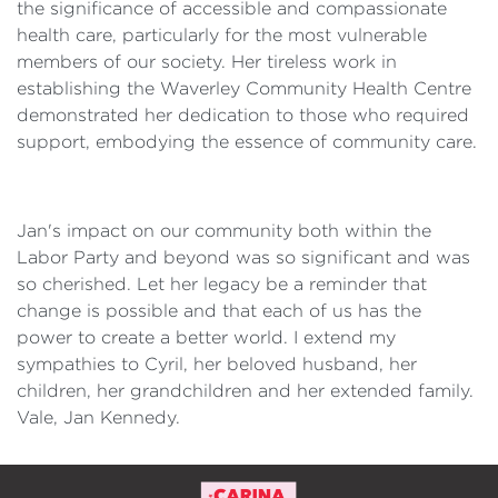
the significance of accessible and compassionate
health care, particularly for the most vulnerable
members of our society. Her tireless work in
establishing the Waverley Community Health Centre
demonstrated her dedication to those who required
support, embodying the essence of community care.
Jan's impact on our community both within the
Labor Party and beyond was so significant and was
so cherished. Let her legacy be a reminder that
change is possible and that each of us has the
power to create a better world. I extend my
sympathies to Cyril, her beloved husband, her
children, her grandchildren and her extended family.
Vale, Jan Kennedy.