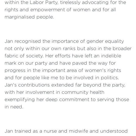
within the Labor Party, tirelessly advocating for the
rights and empowerment of women and for all
marginalised people.
Jan recognised the importance of gender equality
not only within our own ranks but also in the broader
fabric of society. Her efforts have left an indelible
mark on our party and have paved the way for
progress in the important area of women's rights
and for people like me to be involved in politics.
Jan's contributions extended far beyond the party,
with her involvement in community health
exemplifying her deep commitment to serving those
in need.
Jan trained as a nurse and midwife and understood